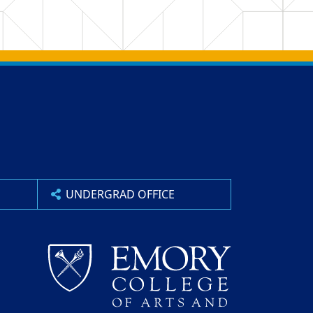
UNDERGRAD OFFICE