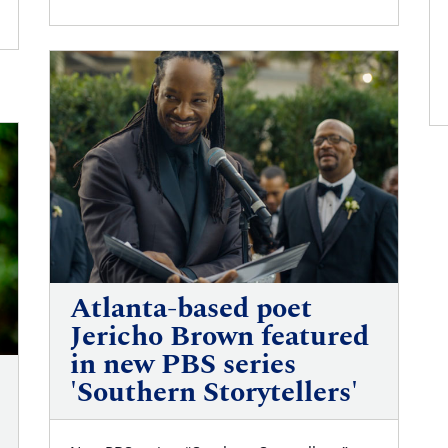
Atlanta-based poet
Jericho Brown featured
in new PBS series
'Southern Storytellers'