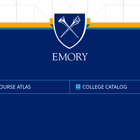
OURSE ATLAS
COLLEGE CATALOG