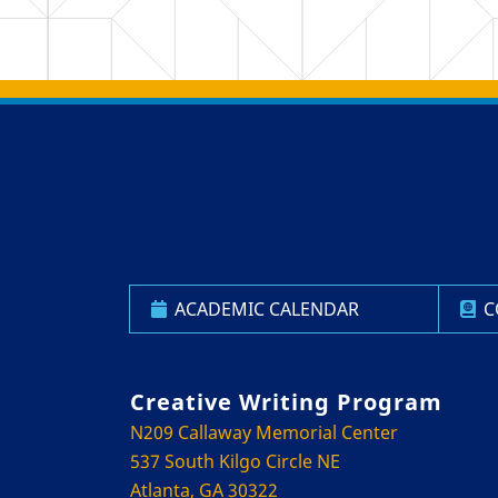
Back to main content
Back to top
ACADEMIC CALENDAR
C
Creative Writing Program
N209 Callaway Memorial Center
537 South Kilgo Circle NE
Atlanta, GA 30322