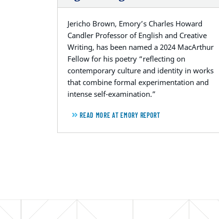
Jericho Brown, Emory’s Charles Howard
Candler Professor of English and Creative
Writing, has been named a 2024 MacArthur
Fellow for his poetry “reflecting on
contemporary culture and identity in works
that combine formal experimentation and
intense self-examination.”
READ MORE AT EMORY REPORT