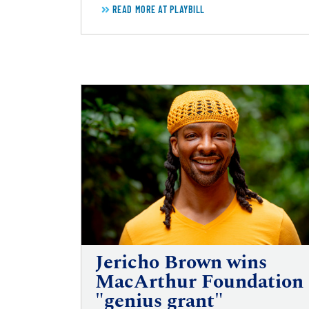
READ MORE AT PLAYBILL
Jericho Brown wins
MacArthur Foundation
"genius grant"