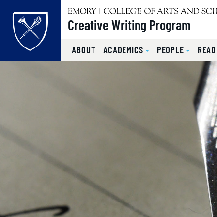
Top of page
Creative Writing Program
ABOUT
ACADEMICS
PEOPLE
READ
Skip to main content
Main content