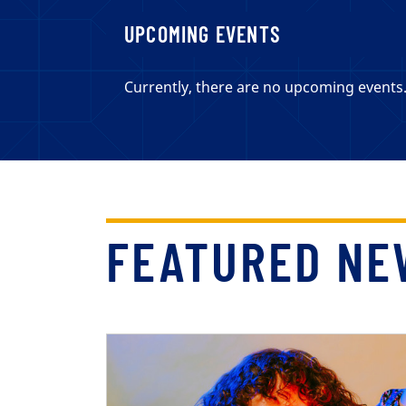
UPCOMING EVENTS
Currently, there are no upcoming events
FEATURED NE