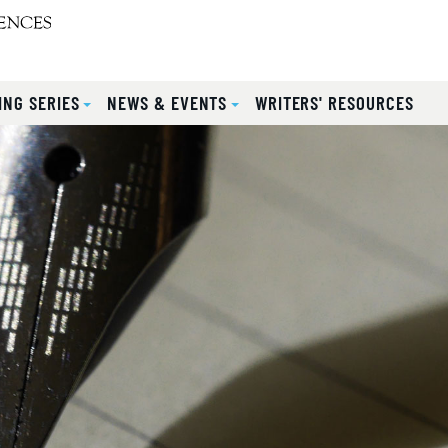
ING SERIES
NEWS & EVENTS
WRITERS' RESOURCES