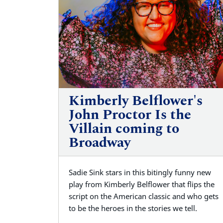
Kimberly Belflower's
John Proctor Is the
Villain coming to
Broadway
Sadie Sink stars in this bitingly funny new
play from Kimberly Belflower that flips the
script on the American classic and who gets
to be the heroes in the stories we tell.