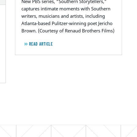
New PBS series, “Southern Storytellers,”
captures intimate moments with Southern
writers, musicians and artists, including
Atlanta-based Pulitzer-winning poet Jericho
Brown. (Courtesy of Renaud Brothers Films)
READ ARTICLE