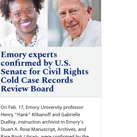
Emory experts
confirmed by U.S.
Senate for Civil Rights
Cold Case Records
Review Board
On Feb. 17, Emory University professor
Henry “Hank” Klibanoff and Gabrielle
Dudley, instruction archivist in Emory’s
Stuart A. Rose Manuscript, Archives, and
Rare Book Library, were confirmed by the