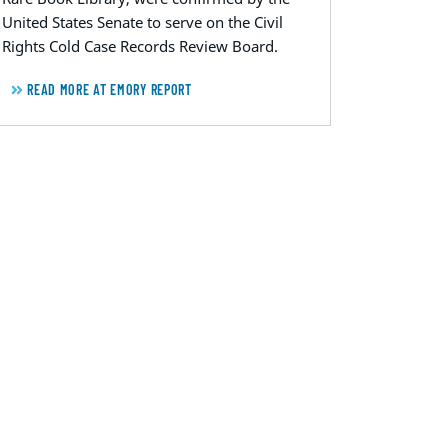
United States Senate to serve on the Civil
Rights Cold Case Records Review Board.
READ MORE AT EMORY REPORT