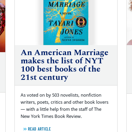
An American Marriage
makes the list of NYT
100 best books of the
21st century
As voted on by 503 novelists, nonfiction
writers, poets, critics and other book lovers
— with a little help from the staff of The
New York Times Book Review.
READ ARTICLE