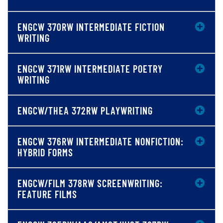
ENGCW 370RW INTERMEDIATE FICTION
WRITING
ENGCW 371RW INTERMEDIATE POETRY
WRITING
ENGCW/THEA 372RW PLAYWRITING
ENGCW 376RW INTERMEDIATE NONFICTION:
HYBRID FORMS
ENGCW/FILM 378RW SCREENWRITING:
FEATURE FILMS