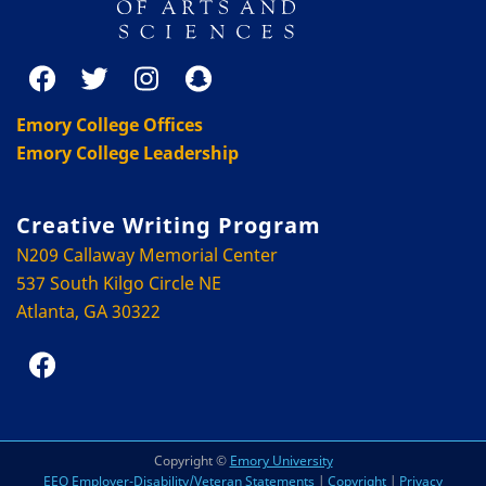
Emory College Offices
Emory College Leadership
Creative Writing Program
N209 Callaway Memorial Center
537 South Kilgo Circle NE
Atlanta, GA 30322
Copyright ©
Emory University
EEO Employer-Disability/Veteran Statements
|
Copyright
|
Privacy