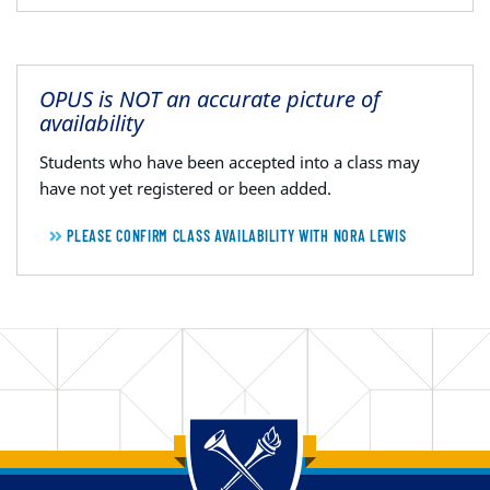
OPUS is NOT an accurate picture of
availability
Students who have been accepted into a class may
have not yet registered or been added.
PLEASE CONFIRM CLASS AVAILABILITY WITH NORA LEWIS
Back to main content
Back to top