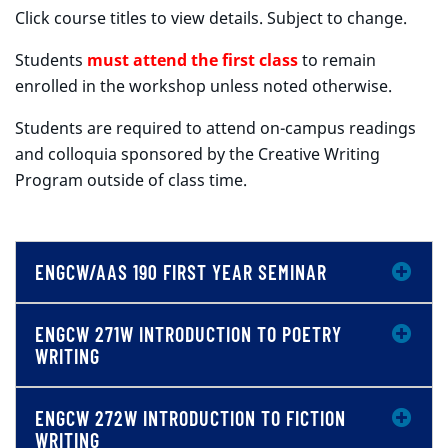
Click course titles to view details. Subject to change.
Students
must attend the first class
to remain
enrolled in the workshop unless noted otherwise.
Students are required to attend on-campus readings
and colloquia sponsored by the Creative Writing
Program outside of class time.
ENGCW/AAS 190 FIRST YEAR SEMINAR
ENGCW 271W INTRODUCTION TO POETRY
WRITING
ENGCW 272W INTRODUCTION TO FICTION
WRITING