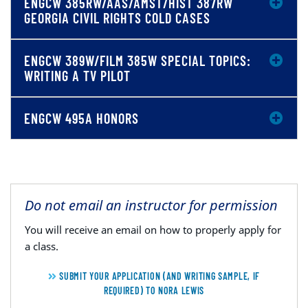
ENGCW 385RW/AAS/AMST/HIST 387RW
GEORGIA CIVIL RIGHTS COLD CASES
ENGCW 389W/FILM 385W SPECIAL TOPICS:
WRITING A TV PILOT
ENGCW 495A HONORS
Do not email an instructor for permission
You will receive an email on how to properly apply for
a class.
SUBMIT YOUR APPLICATION (AND WRITING SAMPLE, IF
REQUIRED) TO NORA LEWIS