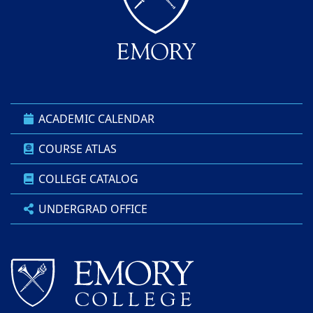
ACADEMIC CALENDAR
COURSE ATLAS
COLLEGE CATALOG
UNDERGRAD OFFICE