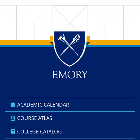
Back to main content
Back to top
ACADEMIC CALENDAR
COURSE ATLAS
COLLEGE CATALOG