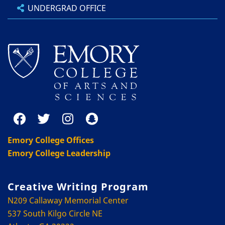
UNDERGRAD OFFICE
Emory College Offices
Emory College Leadership
Creative Writing Program
N209 Callaway Memorial Center
537 South Kilgo Circle NE