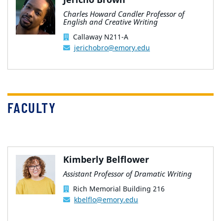
Charles Howard Candler Professor of
English and Creative Writing
Callaway N211-A
jerichobro@emory.edu
FACULTY
Kimberly Belflower
Assistant Professor of Dramatic Writing
Rich Memorial Building 216
kbelflo@emory.edu