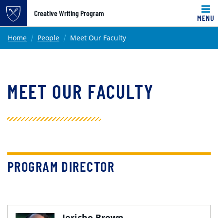
Top of page
Creative Writing Program
MENU
Skip to main content
Main content
Home
People
Meet Our Faculty
MEET OUR FACULTY
PROGRAM DIRECTOR
Jericho Brown