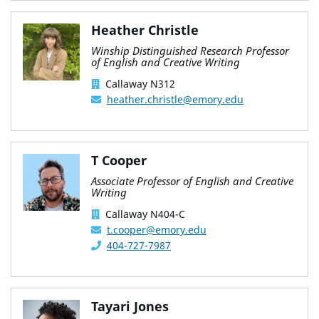
Heather Christle
Winship Distinguished Research Professor
of English and Creative Writing
Callaway N312
heather.christle@emory.edu
T Cooper
Associate Professor of English and Creative
Writing
Callaway N404-C
t.cooper@emory.edu
404-727-7987
Tayari Jones