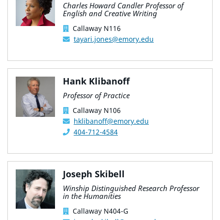
Charles Howard Candler Professor of
English and Creative Writing
Callaway N116
tayari.jones@emory.edu
Hank Klibanoff
Professor of Practice
Callaway N106
hklibanoff@emory.edu
404-712-4584
Joseph Skibell
Winship Distinguished Research Professor
in the Humanities
Callaway N404-G