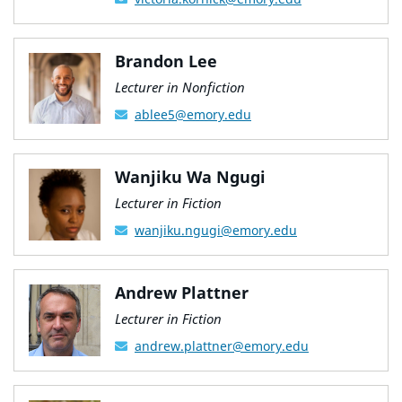
Brandon Lee
Lecturer in Nonfiction
ablee5@emory.edu
Wanjiku Wa Ngugi
Lecturer in Fiction
wanjiku.ngugi@emory.edu
Andrew Plattner
Lecturer in Fiction
andrew.plattner@emory.edu