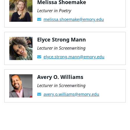
Melissa Shoemake
Lecturer in Poetry
melissa.shoemake@emory.edu
Elyce Strong Mann
Lecturer in Screenwriting
elyce.strong.mann@emory.edu
Avery O. Williams
Lecturer in Screenwriting
avery.o.williams@emory.edu