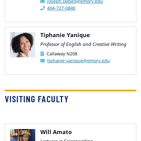
joseph.skibell@emory.edu
404-727-0840
Tiphanie Yanique
Professor of English and Creative Writing
Callaway N208
tiphanie.yanique@emory.edu
VISITING FACULTY
Will Amato