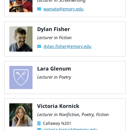
Lecturer in Screenwriting
wamato@emory.edu
Dylan Fisher
Lecturer in Fiction
dylan.fisher@emory.edu
Lara Glenum
Lecturer in Poetry
Victoria Kornick
Lecturer in Nonfiction, Poetry, Fiction
Callaway N201
victoria.kornick@emory.edu