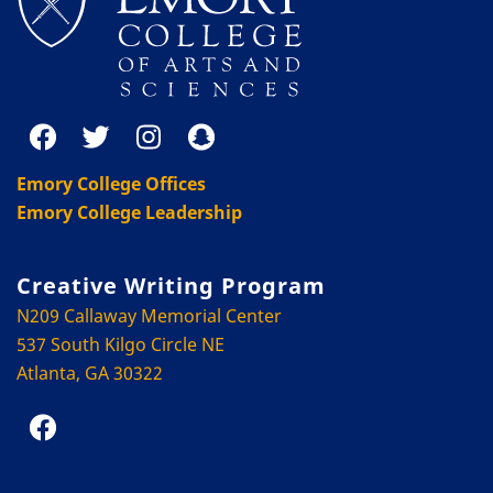
Emory College Offices
Emory College Leadership
Creative Writing Program
N209 Callaway Memorial Center
537 South Kilgo Circle NE
Atlanta, GA 30322