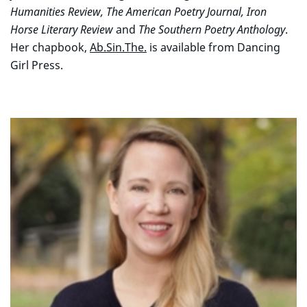
Humanities Review, The American Poetry Journal, Iron
Horse Literary Review
and
The Southern Poetry Anthology
.
Her chapbook,
Ab.Sin.The.
is available from Dancing
Girl Press.