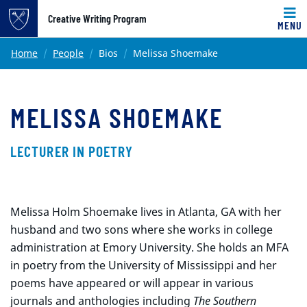
Top of page
Creative Writing Program
MENU
Skip to main content
Main content
Home
People
Bios
Melissa Shoemake
MELISSA SHOEMAKE
LECTURER IN POETRY
Melissa Holm Shoemake lives in Atlanta, GA with her
husband and two sons where she works in college
administration at Emory University. She holds an MFA
in poetry from the University of Mississippi and her
poems have appeared or will appear in various
journals and anthologies including
The Southern