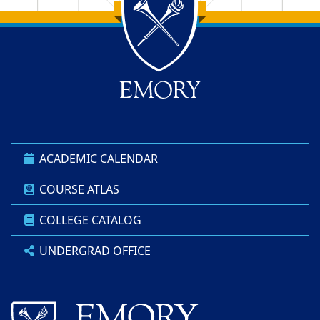
Back to main content
Back to top
ACADEMIC CALENDAR
COURSE ATLAS
COLLEGE CATALOG
UNDERGRAD OFFICE