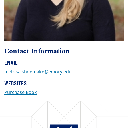
Contact Information
EMAIL
melissa.shoemake@emory.edu
WEBSITES
Purchase Book