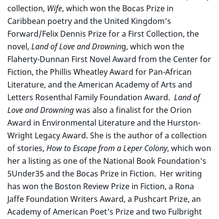
collection,
Wife
, which won the Bocas Prize in
Caribbean poetry and the United Kingdom’s
Forward/Felix Dennis Prize for a First Collection, the
novel,
Land of Love and Drownin
g, which won the
Flaherty-Dunnan First Novel Award from the Center for
Fiction, the Phillis Wheatley Award for Pan-African
Literature, and the American Academy of Arts and
Letters Rosenthal Family Foundation Award.
Land of
Love and Drowning
was also a finalist for the Orion
Award in Environmental Literature and the Hurston-
Wright Legacy Award. She is the author of a collection
of stories,
How to Escape from a Leper Colony
, which won
her a listing as one of the National Book Foundation's
5Under35 and the Bocas Prize in Fiction. Her writing
has won the Boston Review Prize in Fiction, a Rona
Jaffe Foundation Writers Award, a Pushcart Prize, an
Academy of American Poet's Prize and two Fulbright