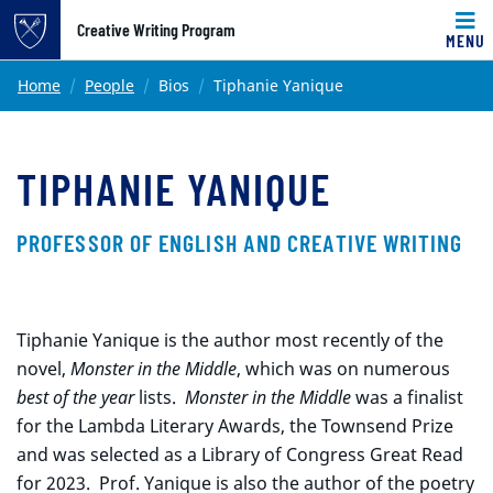
Top of page
Creative Writing Program
MENU
Skip to main content
Main content
Home
People
Bios
Tiphanie Yanique
TIPHANIE YANIQUE
PROFESSOR OF ENGLISH AND CREATIVE WRITING
Tiphanie Yanique is the author most recently of the
novel,
Monster in the Middle
, which was on numerous
best of the year
lists.
Monster in the Middle
was a finalist
for the Lambda Literary Awards, the Townsend Prize
and was selected as a Library of Congress Great Read
for 2023. Prof. Yanique is also the author of the poetry