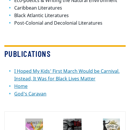
Eco-poetics & Writing the Natural Environment
Caribbean Literatures
Black Atlantic Literatures
Post-Colonial and Decolonial Literatures
PUBLICATIONS
I Hoped My Kids' First March Would be Carnival.
Instead, It Was for Black Lives Matter
Home
God's Caravan