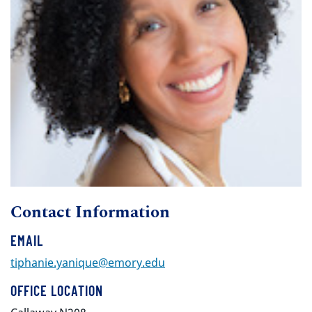
Contact Information
EMAIL
tiphanie.yanique@emory.edu
OFFICE LOCATION