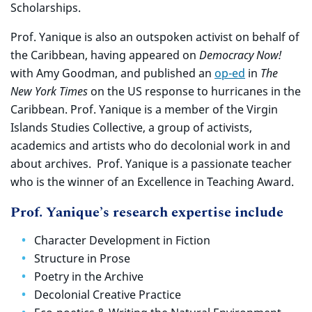
Scholarships.
Prof. Yanique is also an outspoken activist on behalf of
the Caribbean, having appeared on
Democracy Now!
with Amy Goodman, and published an
op-ed
in
The
New York Times
on the US response to hurricanes in the
Caribbean. Prof. Yanique is a member of the Virgin
Islands Studies Collective, a group of activists,
academics and artists who do decolonial work in and
about archives. Prof. Yanique is a passionate teacher
who is the winner of an Excellence in Teaching Award.
Prof. Yanique’s research expertise include
Character Development in Fiction
Structure in Prose
Poetry in the Archive
Decolonial Creative Practice