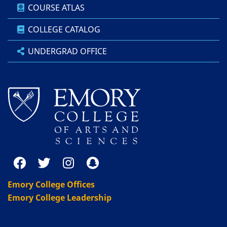
COURSE ATLAS
COLLEGE CATALOG
UNDERGRAD OFFICE
Emory College Offices
Emory College Leadership